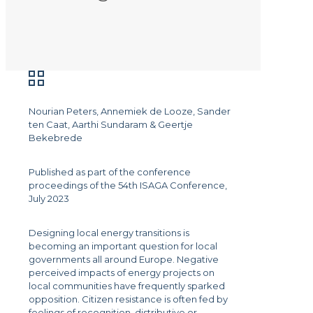
Nourian Peters, Annemiek de Looze, Sander
ten Caat, Aarthi Sundaram & Geertje
Bekebrede
Published as part of the conference
proceedings of the 54th ISAGA Conference,
July 2023
Designing local energy transitions is
becoming an important question for local
governments all around Europe. Negative
perceived impacts of energy projects on
local communities have frequently sparked
opposition. Citizen resistance is often fed by
feelings of recognition, distributive or