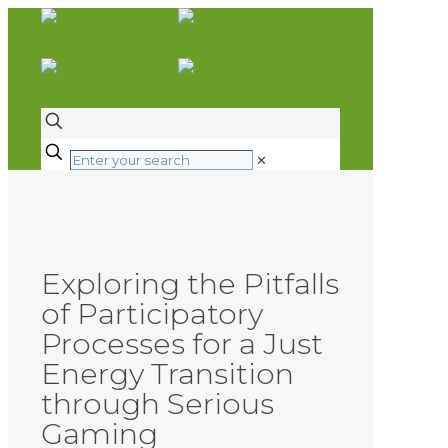
✕
Exploring the Pitfalls
of Participatory
Processes for a Just
Energy Transition
through Serious
Gaming