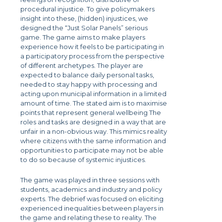
procedural injustice. To give policymakers
insight into these, (hidden) injustices, we
designed the “Just Solar Panels” serious
game. The game aims to make players
experience how it feels to be participating in
a participatory process from the perspective
of different archetypes. The player are
expected to balance daily personal tasks,
needed to stay happy with processing and
acting upon municipal information in a limited
amount of time. The stated aim is to maximise
points that represent general wellbeing The
roles and tasks are designed in a way that are
unfair in a non-obvious way. This mimics reality
where citizens with the same information and
opportunities to participate may not be able
to do so because of systemic injustices.
The game was played in three sessions with
students, academics and industry and policy
experts. The debrief was focused on eliciting
experienced inequalities between players in
the game and relating these to reality. The